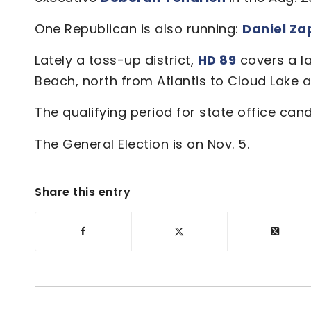
One Republican is also running:
Daniel Za
Lately a toss-up district,
HD 89
covers a l
Beach, north from Atlantis to Cloud Lake 
The qualifying period for state office can
The General Election is on Nov. 5.
Share this entry