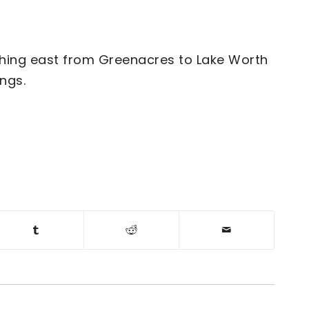
ching east from Greenacres to Lake Worth
ngs.