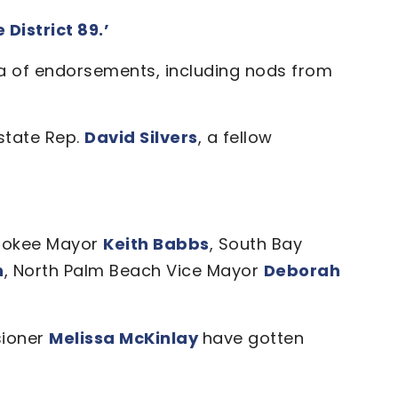
District 89.’
a of endorsements, including nods from
state Rep.
David Silvers
, a fellow
hokee Mayor
Keith Babbs
, South Bay
n
, North Palm Beach Vice Mayor
Deborah
ioner
Melissa McKinlay
have gotten