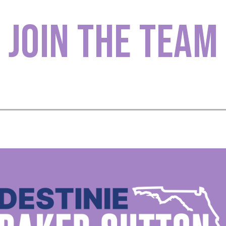
Join The Team