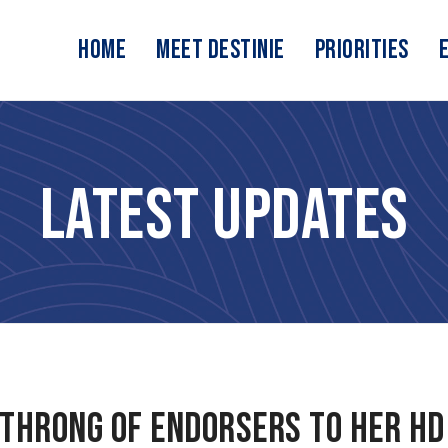
Home
Meet Destinie
Priorities
Latest Updates
 throng of endorsers to her HD