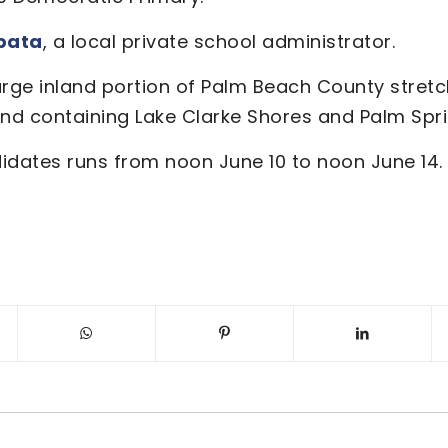
pata
, a local private school administrator.
arge inland portion of Palm Beach County stret
and containing Lake Clarke Shores and Palm Spri
didates runs from noon June 10 to noon June 14.