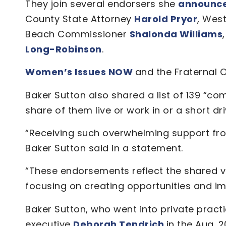
They join several endorsers she
announced
County State Attorney
Harold Pryor
, Wes
Beach Commissioner
Shalonda Williams
Long-Robinson
.
Women’s Issues NOW
and the Fraternal O
Baker Sutton also shared a list of 139 “
share of them live or work in or a short dr
“Receiving such overwhelming support from
Baker Sutton said in a statement.
“These endorsements reflect the shared vis
focusing on creating opportunities and impro
Baker Sutton, who went into private practi
executive
Deborah Tendrich
in the Aug. 