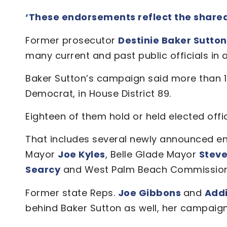
‘These endorsements reflect the shared v
Former prosecutor
Destinie Baker Sutto
many current and past public officials i
Baker Sutton’s campaign said more than 1
Democrat, in House District 89.
Eighteen of them hold or held elected offi
That includes several newly announced en
Mayor
Joe Kyles
, Belle Glade Mayor
Steve
Searcy
and West Palm Beach Commissio
Former state Reps.
Joe Gibbons
and
Add
behind Baker Sutton as well, her campaign