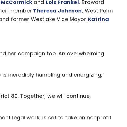
s-McCormick
and
Lois Frankel
, Broward
uncil member
Theresa Johnson
, West Palm
and former Westlake Vice Mayor
Katrina
hind her campaign too. An overwhelming
is incredibly humbling and energizing,”
ict 89. Together, we will continue,
nt legal work, is set to take on nonprofit