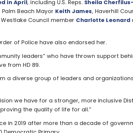
 in April
, including U.S. Reps.
Sheila Cherfilu
t Palm Beach Mayor
Keith James
, Haverhill Co
, Westlake Council member
Charlotte Leonard
rder of Police have also endorsed her.
community leaders” who have thrown support be
ive from HD 89.
 a diverse group of leaders and organizations 
ion we have for a stronger, more inclusive Distr
ving the quality of life for all.”
ce in 2019 after more than a decade of governme
20 Democratic Primary.