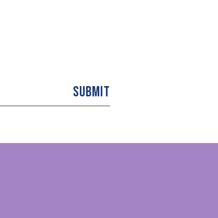
SUBMIT