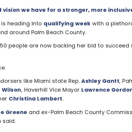
ision we have for a stronger, more inclusive 
n
is heading into
qualifying week
with a plethor
n and around Palm Beach County.
50 people are now backing her bid to succeed 
ce.
dorsers like Miami state Rep.
Ashley Gantt
, Pa
 Wilson
, Haverhill Vice Mayor
Lawrence Gordo
ner
Christina Lambert
.
ie Greene
and ex-Palm Beach County Commiss
 said.