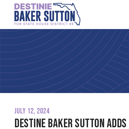
JULY 12, 2024
Destine Baker Sutton adds