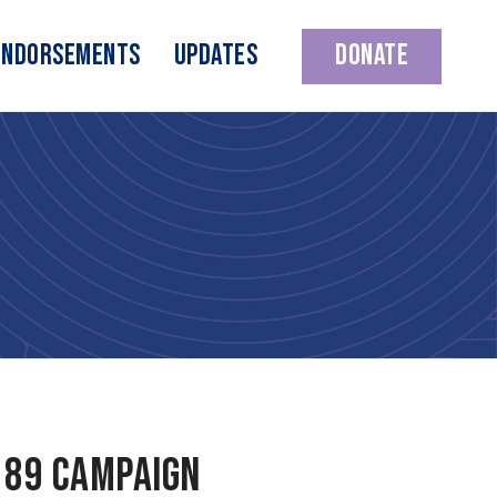
Endorsements
Updates
Donate
 89 campaign