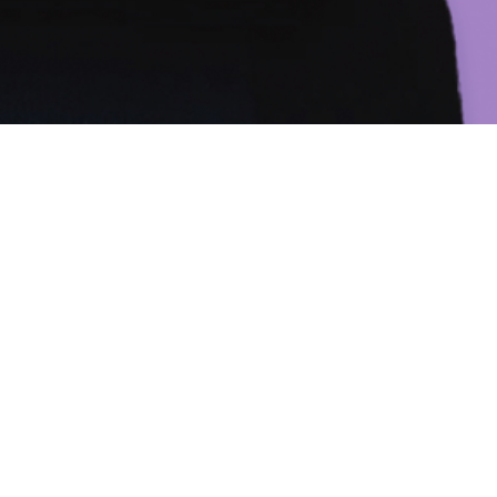
SUBMIT