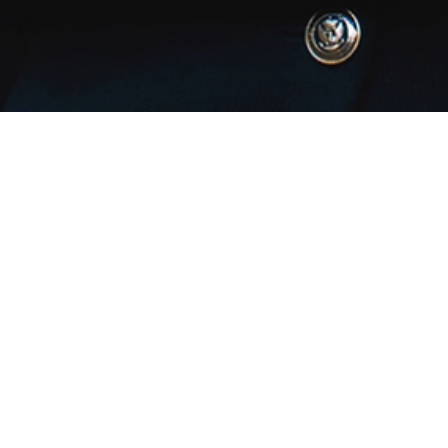
Join The Team