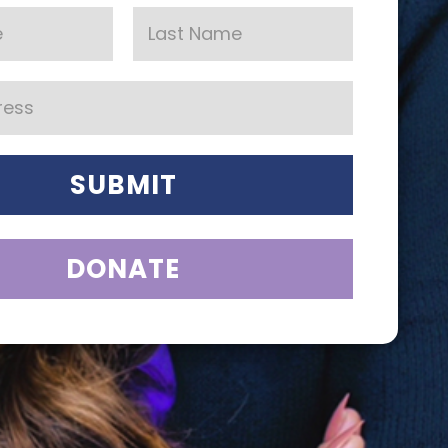
SUBMIT
DONATE